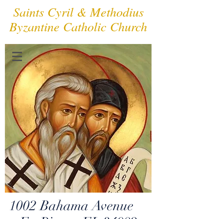
Saints Cyril & Methodius
Byzantine Catholic Church
1002 Bahama Avenue