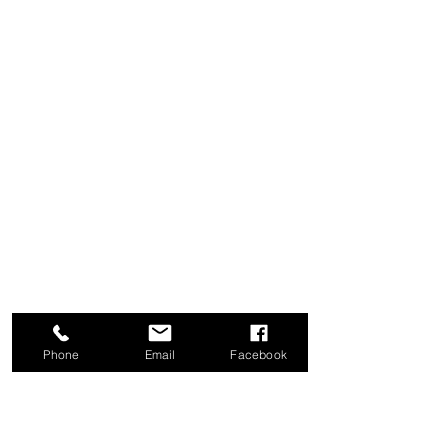
Phone
Email
Facebook