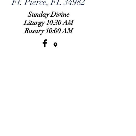
Ft. Pierce, FL 34982
Sunday Divine
Liturgy 10:30 AM
Rosary 10:00 AM