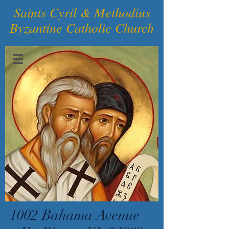
Saints Cyril & Methodius
Byzantine Catholic Church
1002 Bahama Avenue