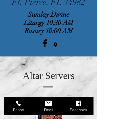
Ft. Pierce, FL 34982
Sunday Divine
Liturgy 10:30 AM
Rosary 10:00 AM
Altar Servers
Phone
Email
Facebook