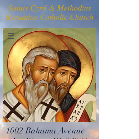
Saints Cyril & Methodius
Byzantine Catholic Church
1002 Bahama Avenue