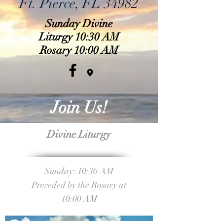
Ft. Pierce, FL 34982
Sunday Divine
Liturgy 10:30 AM
Rosary 10:00 AM
Join Us!
Divine Liturgy
Sunday: 10:30 AM
Preceded by the Rosary at
10:00 AM